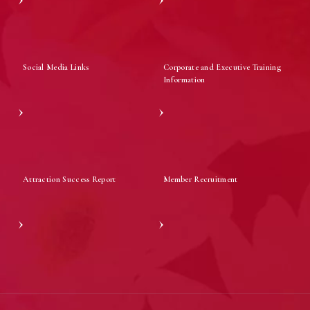
Social Media Links
Corporate and Executive Training
Information
Attraction Success Report
Member Recruitment