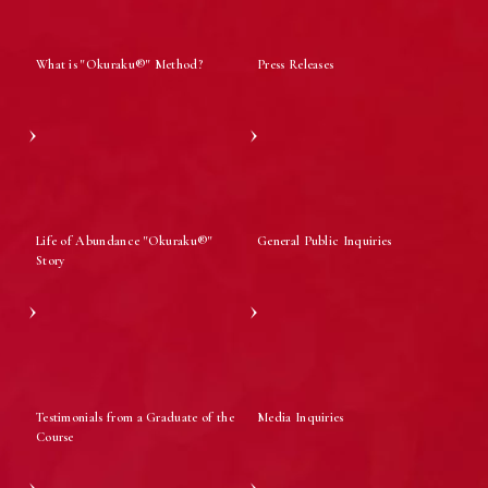
What is "Okuraku®" Method?
Press Releases
Life of Abundance "Okuraku®"
General Public Inquiries
Story
Testimonials from a Graduate of the
Media Inquiries
Course