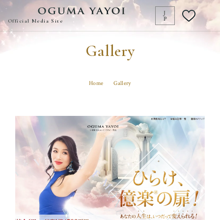
J
P
Official Media Site
Gallery
Transform your life
at any moment!
Home
Gallery
Popular Articles
Article Search
List
億楽
当たり前ゼロ感謝
360度許し
天命
地上天国