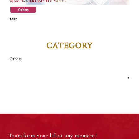
Themes for Your Worries
Others
test
Online Course Catalog
Life of Abundance “Okuraku®” Intensive
CATEGORY
Others
GALLERY
Life of Abundance Live on YouTube every day!
Transform your life
at any moment!