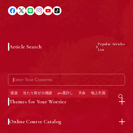
Introduction of Yayoi Oguma
Latest Information
Popular Articles
Article Search
List
What is "Okuraku®" Method?
Press Releases
億楽
当たり前ゼロ感謝
360度許し
天命
地上天国
Life of Abundance "Okuraku®"
General Public Inquiries
Themes for Your Worries
Story
Online Course Catalog