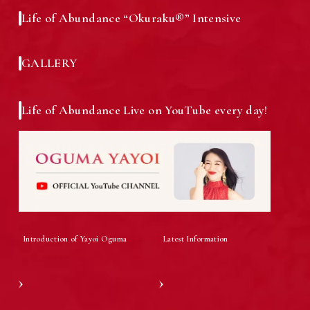
Life of Abundance “Okuraku®” Intensive
Testimonials from a Graduate of the
Media Inquiries
Course
GALLERY
Life of Abundance Live on YouTube every day!
Social Media Links
Corporate and Executive Training
Information
Introduction of Yayoi Oguma
Latest Information
Attraction Success Report
Member Recruitment